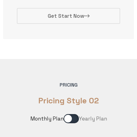
Get Start Now
PRICING
Pricing Style 02
Monthly Plan
Yearly Plan