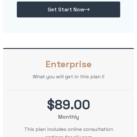
Get Start Now
Enterprise
What you will get in this plan !!
$89.00
Monthly
This plan includes online consultation