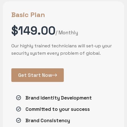
Basic Plan
$149.00
/ Monthly
Our highly trained technicians will set-up your
security system every problem of global.
Get Start Now
Brand Identity Development
Committed to your success
Brand Consistency