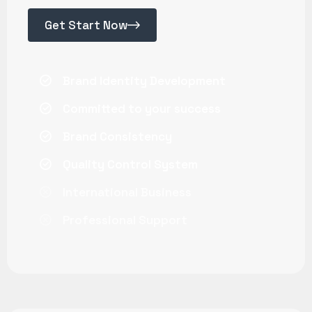
Get Start Now
Brand Identity Development
Committed to your success
Brand Consistency
Quality Control System
International Business
Professional Support