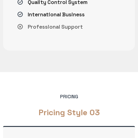
Quality Control System
International Business
Professional Support
PRICING
Pricing Style 03