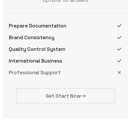
options for all users
Prepare Documentation
Brand Consistency
Quality Control System
International Business
Professional Support
Get Start Now