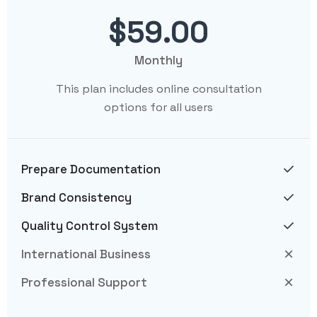
$59.00
Monthly
This plan includes online consultation
options for all users
Prepare Documentation
Brand Consistency
Quality Control System
International Business
Professional Support