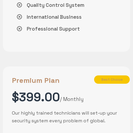
Quality Control System
International Business
Professional Support
Premium Plan
Best Choice
$399.00
/ Monthly
Our highly trained technicians will set-up your
security system every problem of global.