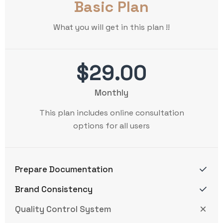
Basic Plan
What you will get in this plan !!
$29.00
Monthly
This plan includes online consultation
options for all users
Prepare Documentation
Brand Consistency
Quality Control System