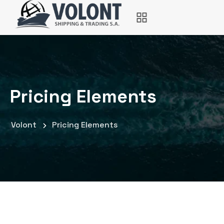
Pricing Elements
Volont
Pricing Elements