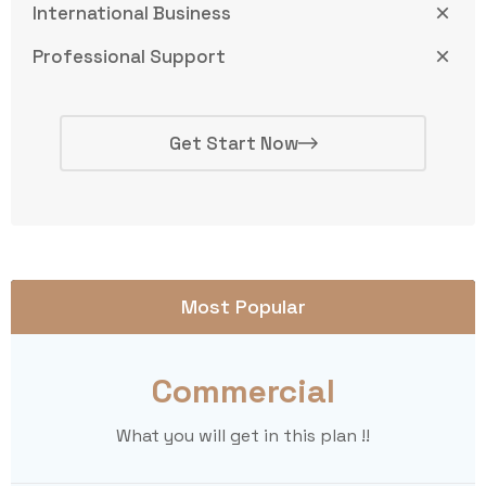
International Business
Professional Support
Get Start Now
Most Popular
Commercial
What you will get in this plan !!