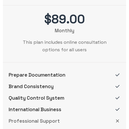
$89.00
Monthly
This plan includes online consultation
options for all users
Prepare Documentation
Brand Consistency
Quality Control System
International Business
Professional Support