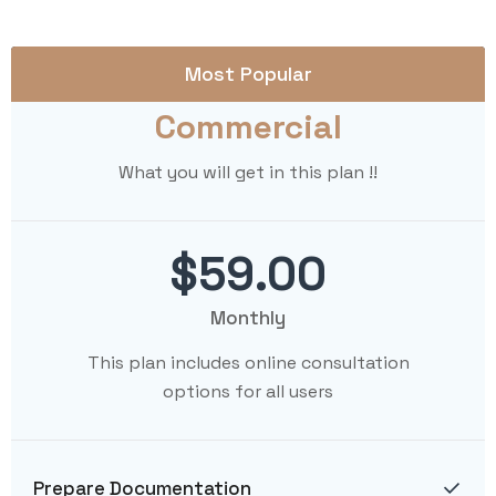
Most Popular
Commercial
What you will get in this plan !!
$59.00
Monthly
This plan includes online consultation
options for all users
Prepare Documentation