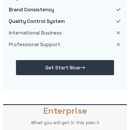
Brand Consistency
Quality Control System
International Business
Professional Support
Get Start Now
Enterprise
What you will get in this plan !!