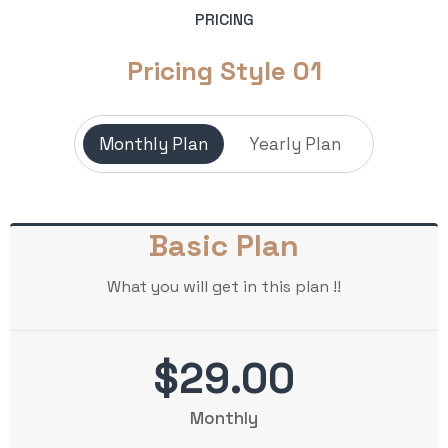
PRICING
Pricing Style 01
Monthly Plan
Yearly Plan
Basic Plan
What you will get in this plan !!
$29.00
Monthly