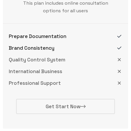
This plan includes online consultation
options for all users
Prepare Documentation
Brand Consistency
Quality Control System
International Business
Professional Support
Get Start Now