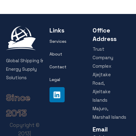
Links
Office
Address
Services
Trust
About
Company
Global Shipping &
Complex
Contact
Energy Supply
Ajejtake
Solutions
Legal
Road,
Ajeltake
Since
Islands
Majuro,
2013
Marshall Islands
Copyright ©
Email
2013|