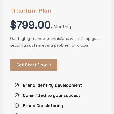
Titanium Plan
$799.00
/ Monthly
Our highly trained technicians will set-up your
security system every problem of global.
Get Start Now
Brand Identity Development
Committed to your success
Brand Consistency