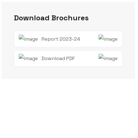
Download Brochures
Report 2023-24
Download PDF