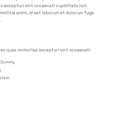
as excepturi sint occaecati cupiditate non
 mollitia animi, id est laborum et dolorum fuga
.
es quas molestias excepturi sint occaecati.
d Dummy
y
ystem