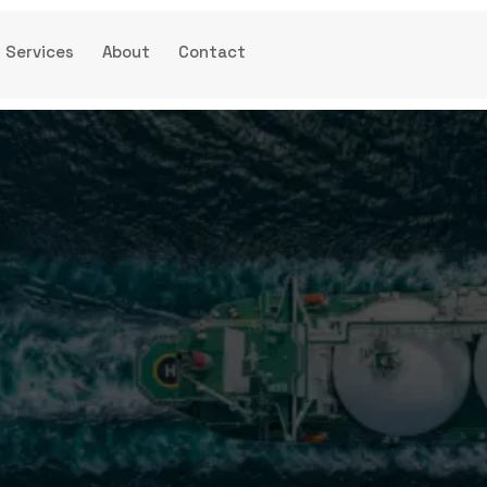
Services
About
Contact