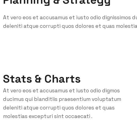
Planning & Strategy
At vero eos et accusamus et iusto odio dignissimos d
deleniti atque corrupti quos dolores et quas molestia
Stats & Charts
At vero eos et accusamus et iusto odio digmos
ducimus qui blanditiis praesentium voluptatum
deleniti atque corrupti quos dolores et quas
molestias excepturi sint occaecati .