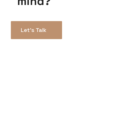
mind?
Let’s Talk