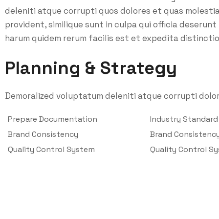
deleniti atque corrupti quos dolores et quas molesti
provident, similique sunt in culpa qui officia deserunt
harum quidem rerum facilis est et expedita distinctio
Planning & Strategy
Demoralized voluptatum deleniti atque corrupti dolor
Prepare Documentation
Industry Standar
Brand Consistency
Brand Consistenc
Quality Control System
Quality Control S