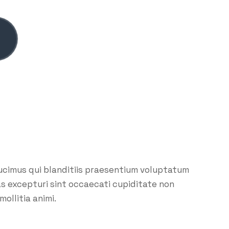
ucimus qui blanditiis praesentium voluptatum
as excepturi sint occaecati cupiditate non
mollitia animi.