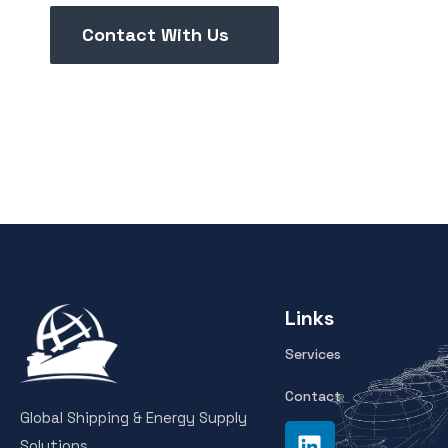
Contact With Us
Links
Services
Contact
Global Shipping & Energy Supply
Solutions