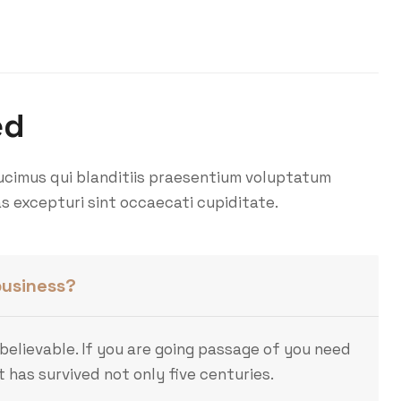
ed
ucimus qui blanditiis praesentium voluptatum
s excepturi sint occaecati cupiditate.
business?
believable. If you are going passage of you need
 has survived not only five centuries.