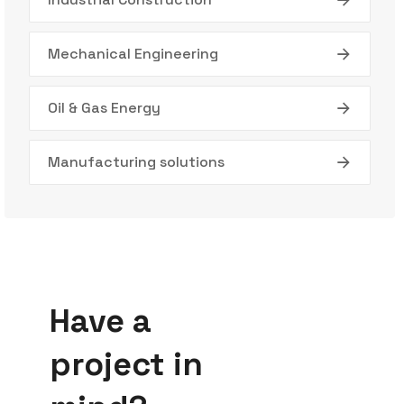
Mechanical Engineering
Oil & Gas Energy
Manufacturing solutions
Have a
project in