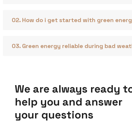
02. How do i get started with green ener
03. Green energy reliable during bad wea
We are always ready t
help you and answer
your questions