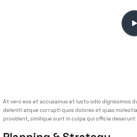
At vero eos et accusamus et iusto odio dignissimos d
deleniti atque corrupti quos dolores et quas molesti
provident, similique sunt in culpa qui officia deserunt 