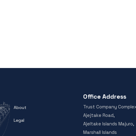
Office Address
Trust Company Comple
About
Ajejtake Road,
Legal
Ajeltake Islands Majuro,
Marshall Islands