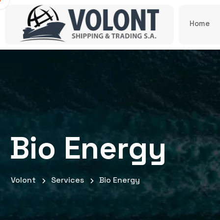
Home
Bio Energy
Volont
Services
Bio Energy