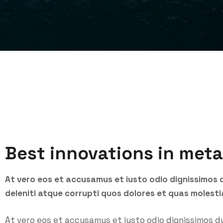
Best innovations in meta
At vero eos et accusamus et iusto odio dignissimos 
deleniti atque corrupti quos dolores et quas molesti
At vero eos et accusamus et iusto odio dignissimos d