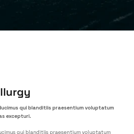
llurgy
ducimus qui blanditiis praesentium voluptatum
as excepturi.
ucimus qui blanditiis praesentium voluptatum