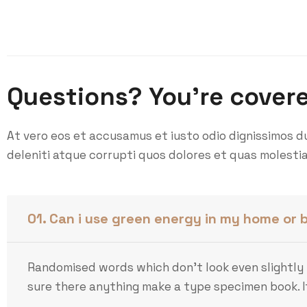
Questions? You’re cover
At vero eos et accusamus et iusto odio dignissimos d
deleniti atque corrupti quos dolores et quas molestia
01. Can i use green energy in my home or 
Randomised words which don’t look even slightly 
sure there anything make a type specimen book. It