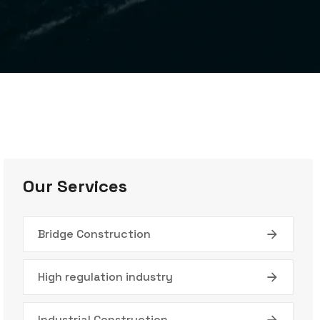
Our Services
Bridge Construction
High regulation industry
Industrial Construction