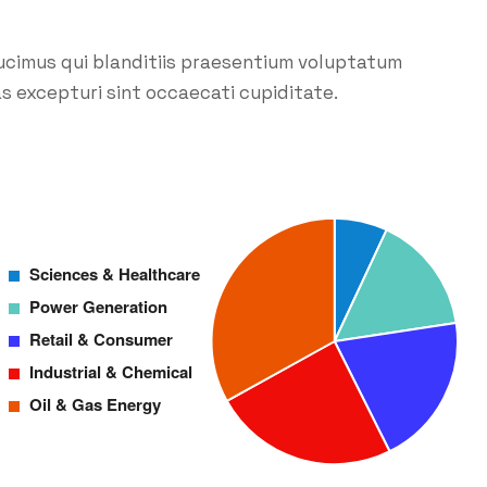
ucimus qui blanditiis praesentium voluptatum
s excepturi sint occaecati cupiditate.