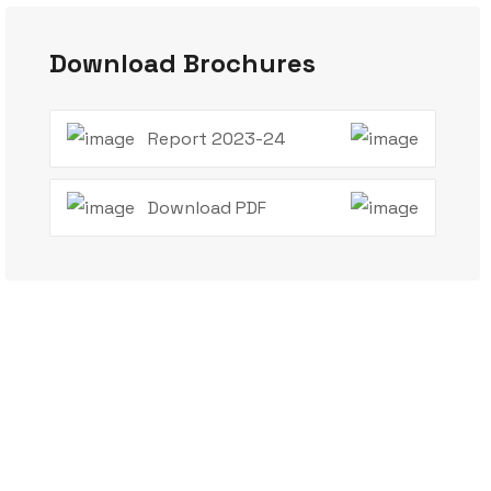
Download Brochures
Report 2023-24
Download PDF