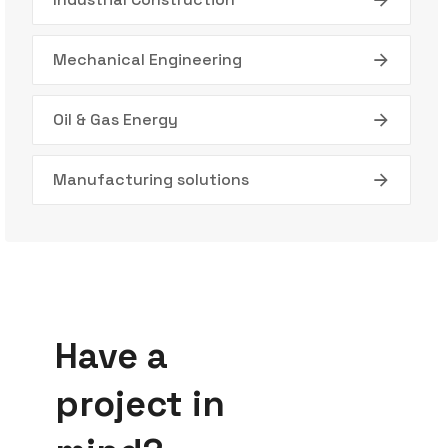
Mechanical Engineering
Oil & Gas Energy
Manufacturing solutions
Have a
project in