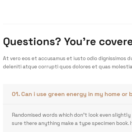
Questions? You’re cover
At vero eos et accusamus et iusto odio dignissimos d
deleniti atque corrupti quos dolores et quas molestia
01. Can i use green energy in my home or 
Randomised words which don’t look even slightly 
sure there anything make a type specimen book. It