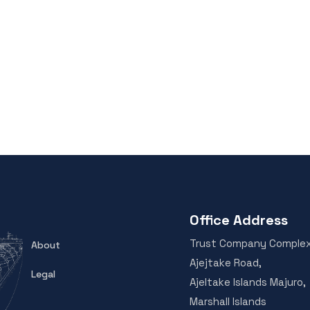
Office Address
Trust Company Comple
About
Ajejtake Road,
Legal
Ajeltake Islands Majuro,
Marshall Islands