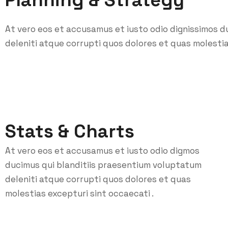
Planning & Strategy
At vero eos et accusamus et iusto odio dignissimos d
deleniti atque corrupti quos dolores et quas molestia
Stats & Charts
At vero eos et accusamus et iusto odio digmos
ducimus qui blanditiis praesentium voluptatum
deleniti atque corrupti quos dolores et quas
molestias excepturi sint occaecati .