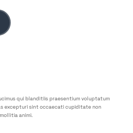
ucimus qui blanditiis praesentium voluptatum
as excepturi sint occaecati cupiditate non
mollitia animi.