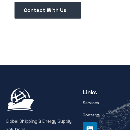
Contact With Us
Links
Services
Contact
Global Shipping & Energy Supply
Solutions