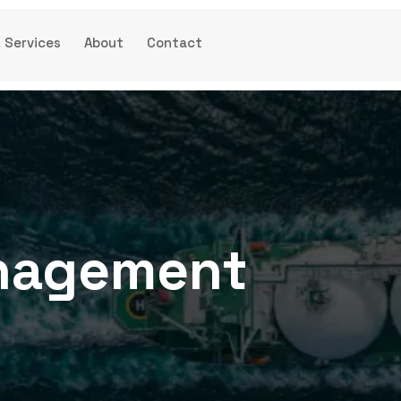
Services
About
Contact
anagement