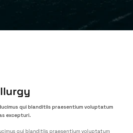
llurgy
ducimus qui blanditiis praesentium voluptatum
as excepturi.
ucimus qui blanditiis praesentium voluptatum