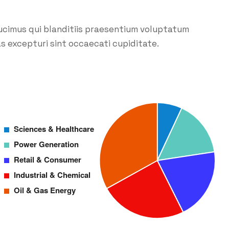
ucimus qui blanditiis praesentium voluptatum
s excepturi sint occaecati cupiditate.