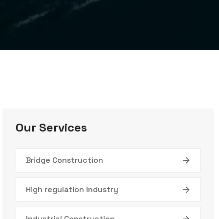
Our Services
Bridge Construction
High regulation industry
Industrial Construction