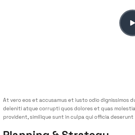
At vero eos et accusamus et iusto odio dignissimos d
deleniti atque corrupti quos dolores et quas molesti
provident, similique sunt in culpa qui officia deserunt 