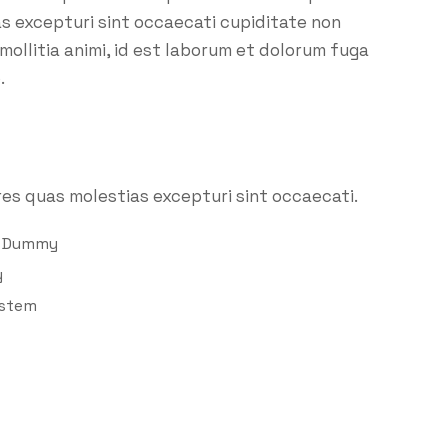
as excepturi sint occaecati cupiditate non
 mollitia animi, id est laborum et dolorum fuga
.
es quas molestias excepturi sint occaecati.
d Dummy
y
ystem