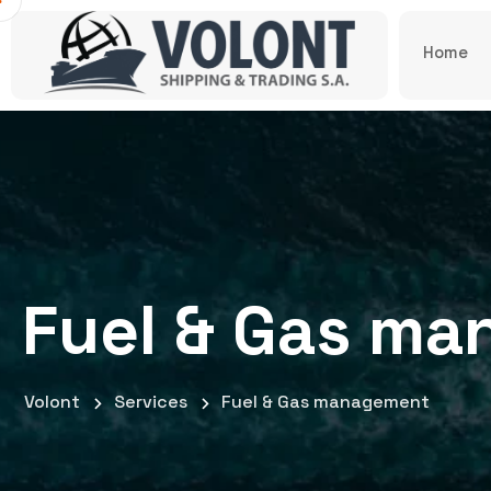
Home
Fuel & Gas m
Volont
Services
Fuel & Gas management