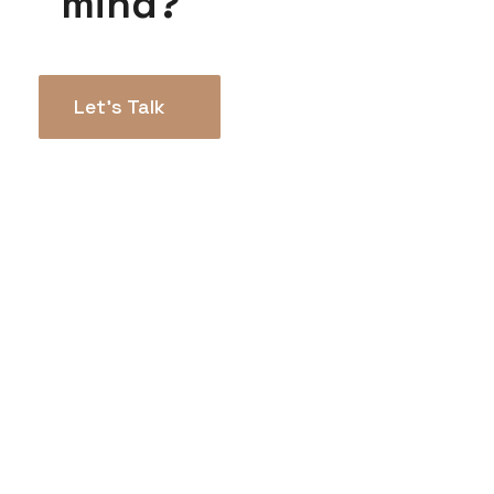
mind?
Let’s Talk