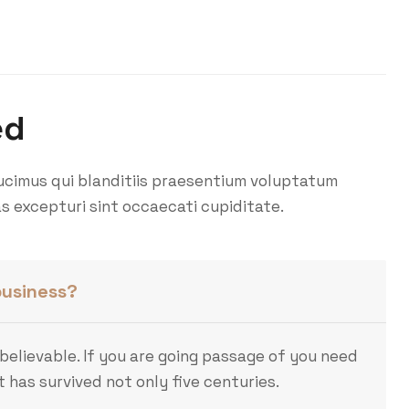
ed
ucimus qui blanditiis praesentium voluptatum
s excepturi sint occaecati cupiditate.
business?
believable. If you are going passage of you need
 has survived not only five centuries.