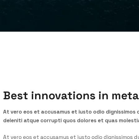
Best innovations in meta
At vero eos et accusamus et iusto odio dignissimos 
deleniti atque corrupti quos dolores et quas molesti
At vero eos et accusamus et iusto odio dignissimos d