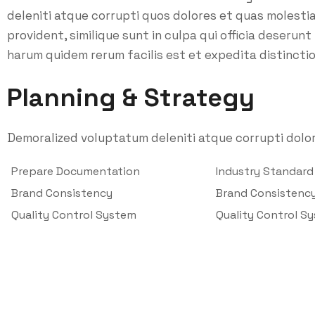
deleniti atque corrupti quos dolores et quas molesti
provident, similique sunt in culpa qui officia deserunt
harum quidem rerum facilis est et expedita distinctio
Planning & Strategy
Demoralized voluptatum deleniti atque corrupti dolor
Prepare Documentation
Industry Standar
Brand Consistency
Brand Consistenc
Quality Control System
Quality Control S