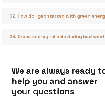
02. How do i get started with green ener
03. Green energy reliable during bad wea
We are always ready t
help you and answer
your questions