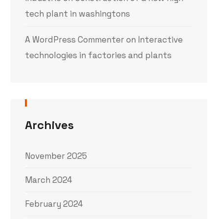
tech plant in washingtons
A WordPress Commenter
on
Interactive
technologies in factories and plants
Archives
November 2025
March 2024
February 2024