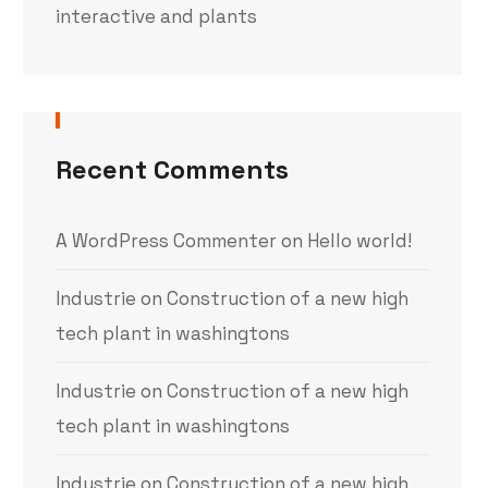
interactive and plants
Recent Comments
A WordPress Commenter
on
Hello world!
Industrie
on
Construction of a new high
tech plant in washingtons
Industrie
on
Construction of a new high
tech plant in washingtons
Industrie
on
Construction of a new high