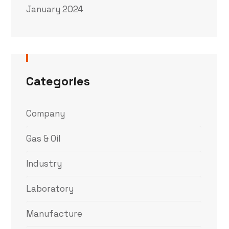
January 2024
Categories
Company
Gas & Oil
Industry
Laboratory
Manufacture