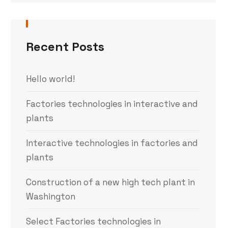
Recent Posts
Hello world!
Factories technologies in interactive and
plants
Interactive technologies in factories and
plants
Construction of a new high tech plant in
Washington
Select Factories technologies in