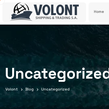
Home
Uncategorize
Volont
Blog
Uncategorized