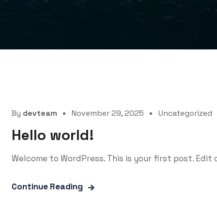
By
devteam
November 29, 2025
Uncategorized
Hello world!
Welcome to WordPress. This is your first post. Edit o
Continue Reading