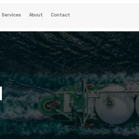
Services
About
Contact
d