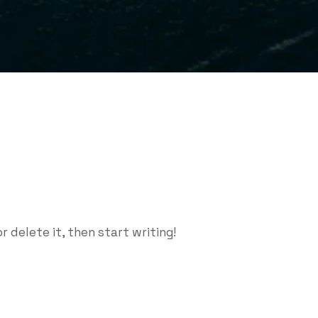
r delete it, then start writing!