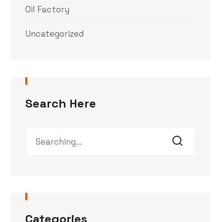
Oil Factory
Uncategorized
Search Here
Categories