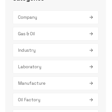
Company
Gas & Oil
Industry
Laboratory
Manufacture
Oil Factory