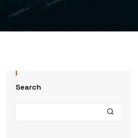
Search